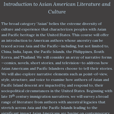
Introduction to Asian American Literature and
Culture
The broad category “Asian” belies the extreme diversity of
culture and experience that characterizes peoples with Asian
and Pacific heritage in the United States. This course will offer
an introduction to American authors whose ancestry can be
traced across Asia and the Pacific—including, but not limited to,
China, India, Japan, the Pacific Islands, the Philippines, South
Korea, and Thailand. We will consider an array of narrative forms
—comics, novels, short stories, and television—to address how
Asian Americans and Pacific Islanders choose to tell their stories.
We will also explore narrative elements such as point-of-view,
style, structure, and voice to examine how authors of Asian and
Pacific Island descent are impacted by, and respond to, their
sociopolitical circumstances in the United States. Beginning with
th
late 19
century immigration narratives, we will survey a broad
range of literature from authors with ancestral legacies that
stretch across Asia and the Pacific Islands leading to the
significant impact Asian Americans are having on contemporary