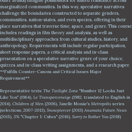
other artists) imagine possibilities for united resistance across
marginalized communities. In this way, speculative narratives
challenge the boundaries constructed to separate genders,
communities, nation-states, and even species, offering in their
place narratives that traverse time, space, and genre. This course
includes readings in film theory and analysis, as well as
multidisciplinary approaches from cultural studies, history, and
anthropology. Requirements will include regular participation,
short response papers, a critical analysis and in-class
presentation on a speculative narrative genre of your choice,
quizzes and in-class writing assignments, and a research paper.
**
Fulfills Counter
-
Canons and Critical Issues Major
Requir
ement**
Representative texts:
The Twilight Zone
"Number 12 Looks Just
Like You" (1964),
Le Transperceneige
(1982, translated to English in
2014),
Children of Men
(2006), Janelle Mon
á
e's
Metropolis
series
(selections, 2007-2013)
,
Snowpiercer
(2013)
Anamata Future News
(2015),
3%
"Chapter 1: Cubes" (2016),
Sorry to Bother You
(2018)