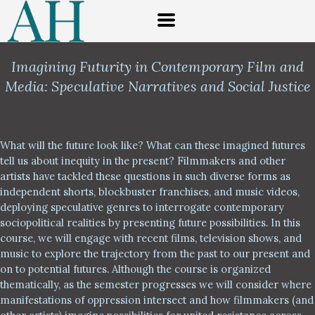
Imagining Futurity in Contemporary Film and
Media:
Speculative Narratives and Social Justice
What will the future look like? What can these imagined futures
tell us about inequity in the present? Filmmakers and other
artists have tackled these questions in such diverse forms as
independent shorts, blockbuster franchises, and music videos,
deploying speculative genres to interrogate contemporary
sociopolitical realities by presenting future possibilities. In this
course, we will engage with recent films, television shows, and
music to explore the trajectory from the past to our present and
on to potential futures. Although the course is organized
thematically, as the semester progresses we will consider where
manifestations of oppression intersect and how filmmakers (and