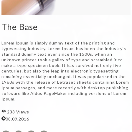
The Base
Lorem Ipsum is simply dummy text of the printing and
typesetting industry. Lorem Ipsum has been the industry's
standard dummy text ever since the 1500s, when an
unknown printer took a galley of type and scrambled it to
make a type specimen book. It has survived not only five
centuries, but also the leap into electronic typesetting,
remaining essentially unchanged. It was popularised in the
1960s with the release of Letraset sheets containing Lorem
Ipsum passages, and more recently with desktop publishing
software like Aldus PageMaker including versions of Lorem
Ipsum.
233 Views
08.09.2016