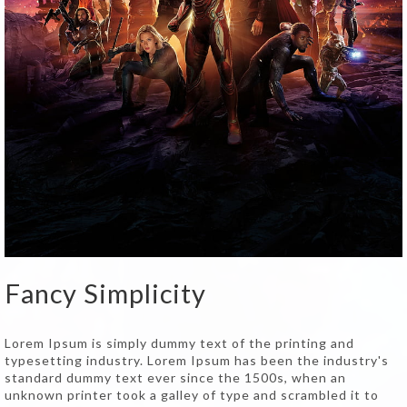
Fancy Simplicity
Lorem Ipsum is simply dummy text of the printing and
typesetting industry. Lorem Ipsum has been the industry's
standard dummy text ever since the 1500s, when an
unknown printer took a galley of type and scrambled it to